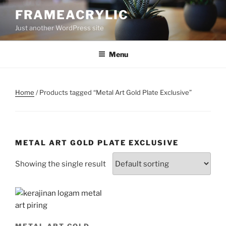
Skip
FRAMEACRYLIC
to
Just another WordPress site
content
Menu
Home
/ Products tagged “Metal Art Gold Plate Exclusive”
METAL ART GOLD PLATE EXCLUSIVE
Showing the single result
METAL ART GOLD