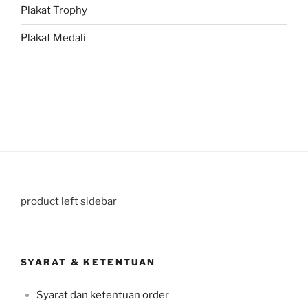
Plakat Trophy
Plakat Medali
product left sidebar
SYARAT & KETENTUAN
Syarat dan ketentuan order