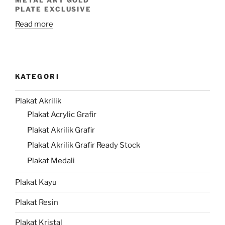
PLATE EXCLUSIVE
Read more
KATEGORI
Plakat Akrilik
Plakat Acrylic Grafir
Plakat Akrilik Grafir
Plakat Akrilik Grafir Ready Stock
Plakat Medali
Plakat Kayu
Plakat Resin
Plakat Kristal