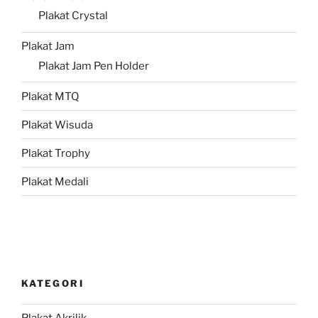
Plakat Crystal
Plakat Jam
Plakat Jam Pen Holder
Plakat MTQ
Plakat Wisuda
Plakat Trophy
Plakat Medali
KATEGORI