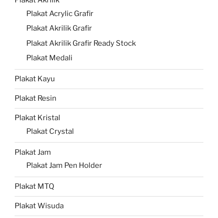
Plakat Akrilik
Plakat Acrylic Grafir
Plakat Akrilik Grafir
Plakat Akrilik Grafir Ready Stock
Plakat Medali
Plakat Kayu
Plakat Resin
Plakat Kristal
Plakat Crystal
Plakat Jam
Plakat Jam Pen Holder
Plakat MTQ
Plakat Wisuda